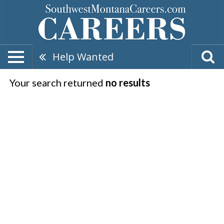
Help Wanted
Your search returned
no results