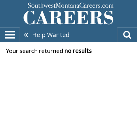
Help Wanted
Your search returned
no results