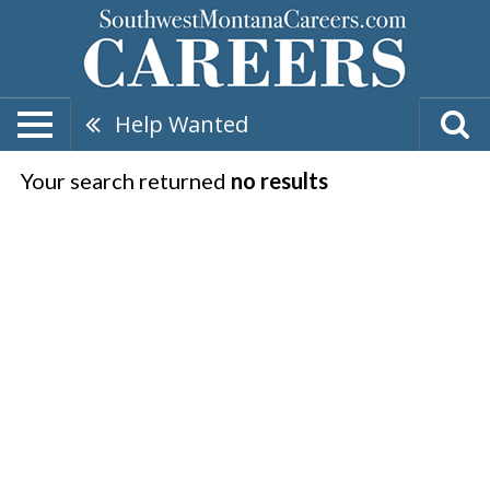
Help Wanted
Your search returned
no results