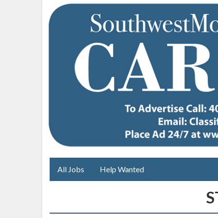
All Jobs
Help Wanted