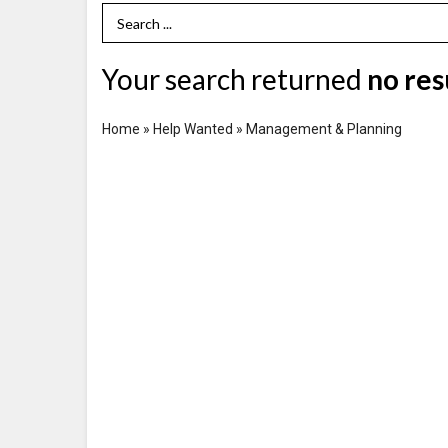
Search Term
Your search returned
no res
Home
»
Help Wanted
»
Management & Planning