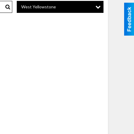
West Yellowstone
Search