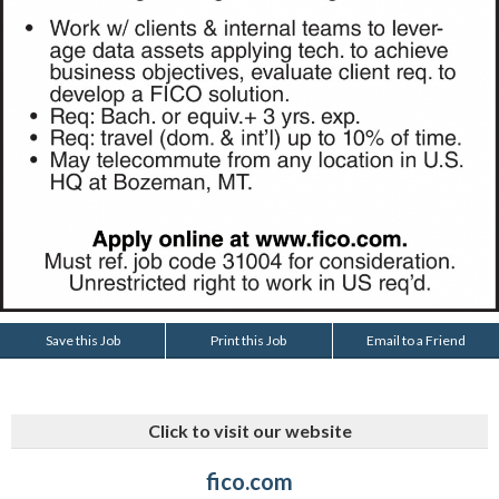
Save this Job
Print this Job
Email to a Friend
Click to visit our website
fico.com