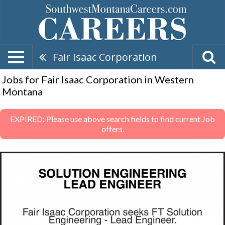
Fair Isaac Corporation
Jobs for Fair Isaac Corporation in Western
Montana
EXPIRED: Please use above search fields to find current Job
offers.