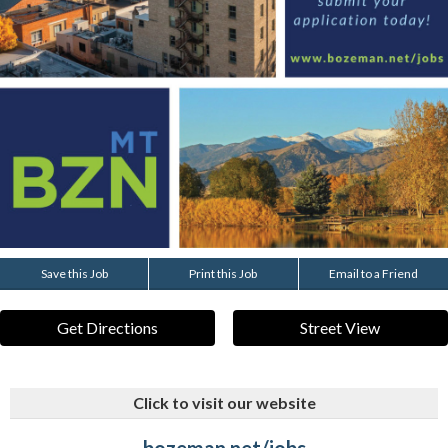
Save this Job
Print this Job
Email to a Friend
Get Directions
Street View
Click to visit our website