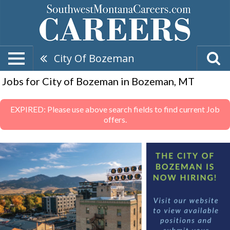
City Of Bozeman
Jobs for City of Bozeman in Bozeman, MT
EXPIRED: Please use above search fields to find current Job
offers.