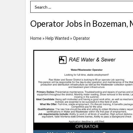
Search Term
Operator Jobs in Bozeman,
Home
»
Help Wanted
»
Operator
Water
/
Wastewater
Operator,
Rae
Water
and
Sewer
District,
Bozeman,
MT
OPERATOR