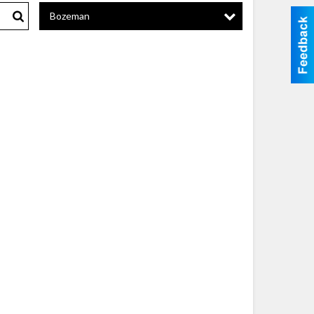
Bozeman
Search