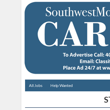
All Jobs
Help Wanted