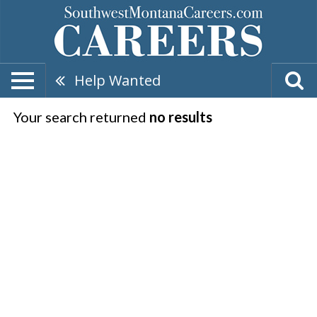
Help Wanted
Your search returned
no results