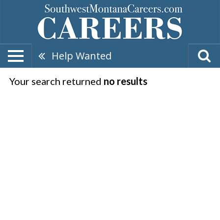
Help Wanted
Your search returned
no results